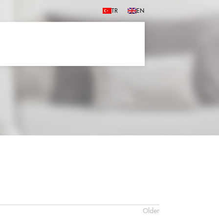
TR
EN
Older