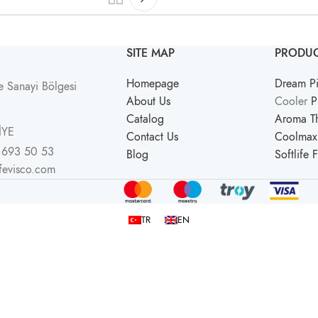
SITE MAP
PRODUC
Homepage
Dream Pi
 Sanayi Bölgesi
About Us
Cooler
P
Catalog
Aroma Th
İYE
Contact Us
Coolmax 
 693 50 53
Blog
Softlife 
ifevisco.com
TR
EN