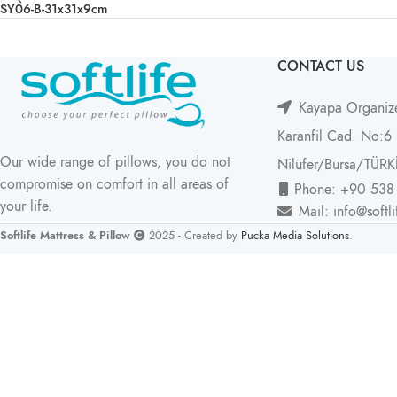
SY06-B-31x31x9cm
CONTACT US
Kayapa Organize
Karanfil Cad. No:6
Our wide range of pillows, you do not
Nilüfer/Bursa/TÜRK
compromise on comfort in all areas of
Phone: +90 538
your life.
Mail: info@softl
Softlife Mattress & Pillow
2025 - Created by
Pucka Media Solutions
.