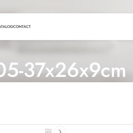
ATALOG
CONTACT
05-37x26x9cm