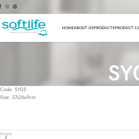
HOME
ABOUT US
PRODUCTS
PRODUCT C
SY
Code: SY05
Size: 37x26x9cm
Newer