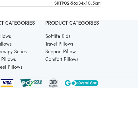
SKTP02-56x34x10,5cm
T CATEGORIES
PRODUCT CATEGORIES
llows
Softlife Kids
illows
Travel Pillows
erapy Series
Support Pillow
Pillows
Comfort Pillows
Feel Pillows