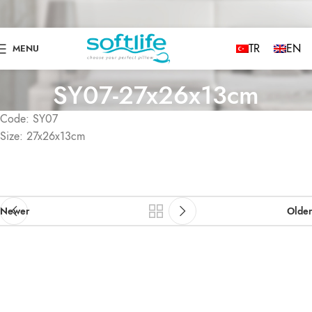
TR
EN
MENU
SY07-27x26x13cm
Code: SY07
Size: 27x26x13cm
Newer
Older