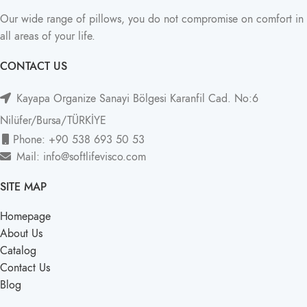
Our wide range of pillows, you do not compromise on comfort in
all areas of your life.
CONTACT US
Kayapa Organize Sanayi Bölgesi Karanfil Cad. No:6
Nilüfer/Bursa/TÜRKİYE
Phone: +90 538 693 50 53
Mail: info@softlifevisco.com
SITE MAP
Homepage
About Us
Catalog
Contact Us
Blog