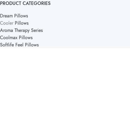
PRODUCT CATEGORIES
Dream Pillows
Cooler
Pillows
Aroma Therapy Series
Coolmax Pillows
Softlife Feel Pillows
PRODUCT CATEGORIES
Softlife Kids
Travel Pillows
Support Pillow
Comfort Pillows
Softlife Mattress & Pillow
2025 - Created by
Pucka Media Solutions
.