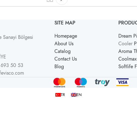
SITE MAP
PRODUC
Homepage
Dream Pi
 Sanayi Bölgesi
About Us
Cooler
P
Catalog
Aroma Th
İYE
Contact Us
Coolmax 
 693 50 53
Blog
Softlife 
ifevisco.com
TR
EN