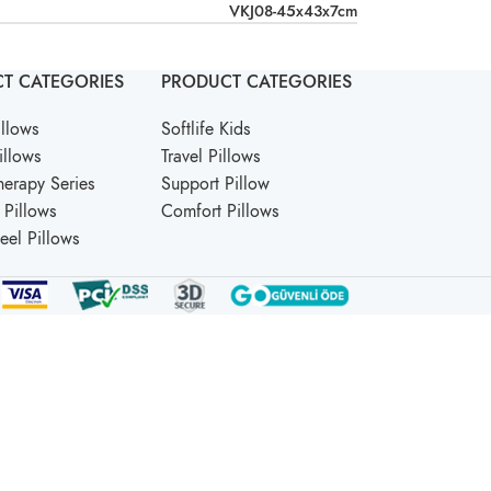
VKJ08-45x43x7cm
T CATEGORIES
PRODUCT CATEGORIES
llows
Softlife Kids
illows
Travel Pillows
erapy Series
Support Pillow
Pillows
Comfort Pillows
Feel Pillows