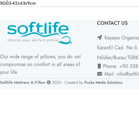
SG03-42x43x9cm
CONTACT US
Kayapa Organize
Karanfil Cad. No:6
Our wide range of pillows, you do not
Nilüfer/Bursa/TÜRK
compromise on comfort in all areas of
Phone: +90 538
your life.
Mail: info@softl
Softlife Mattress & Pillow
2025 - Created by
Pucka Media Solutions
.