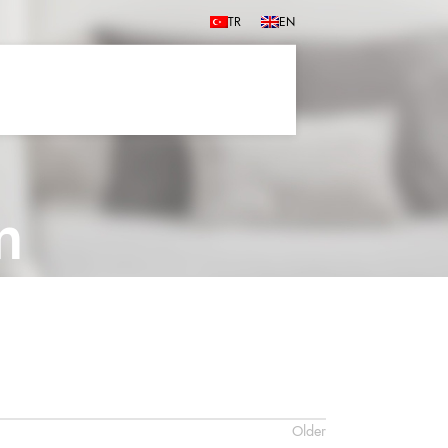
TR
EN
m
Older