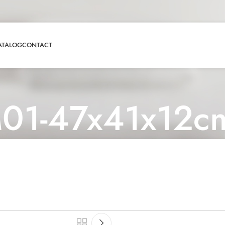
ATALOG
CONTACT
01-47x41x12c