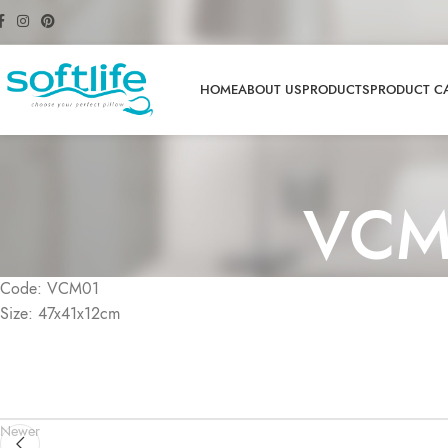
HOME
ABOUT US
PRODUCTS
PRODUCT C
VCM
Code: VCM01
Size: 47x41x12cm
Newer