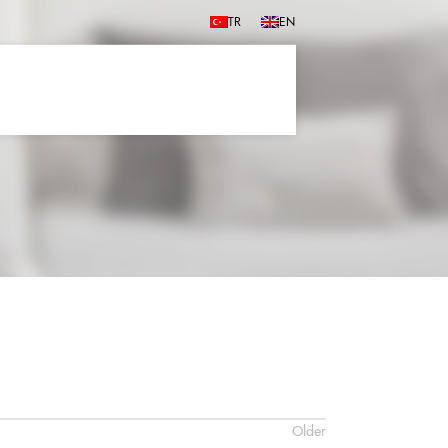
TR
EN
Older