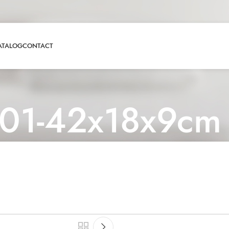
ATALOG
CONTACT
01-42x18x9cm