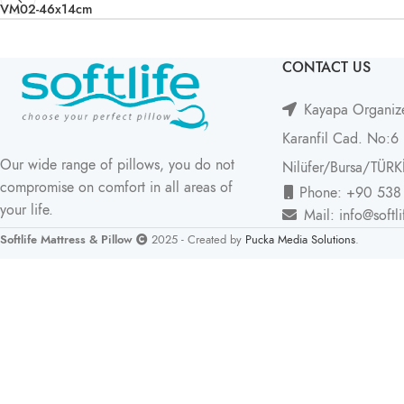
VM02-46x14cm
CONTACT US
Kayapa Organize
Karanfil Cad. No:6
Our wide range of pillows, you do not
Nilüfer/Bursa/TÜRK
compromise on comfort in all areas of
Phone: +90 538
your life.
Mail: info@softl
Softlife Mattress & Pillow
2025 - Created by
Pucka Media Solutions
.