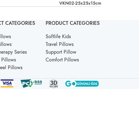
VKN02-25x25x15cm
T CATEGORIES
PRODUCT CATEGORIES
llows
Softlife Kids
illows
Travel Pillows
erapy Series
Support Pillow
Pillows
Comfort Pillows
Feel Pillows