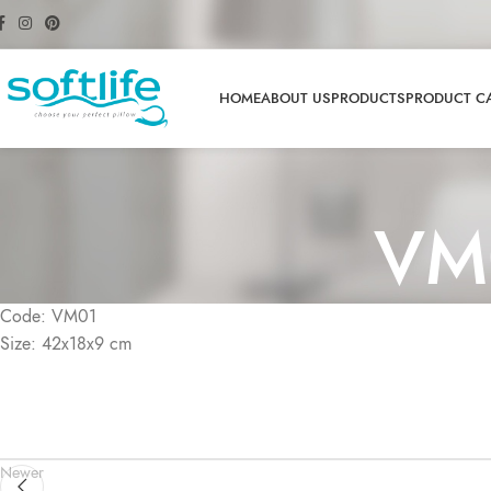
HOME
ABOUT US
PRODUCTS
PRODUCT C
VM
Code: VM01
Size: 42x18x9 cm
Newer