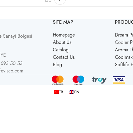
SITE MAP
PRODUC
Homepage
Dream Pi
 Sanayi Bölgesi
About Us
Cooler
P
Catalog
Aroma Th
İYE
Contact Us
Coolmax 
 693 50 53
Blog
Softlife 
ifevisco.com
TR
EN