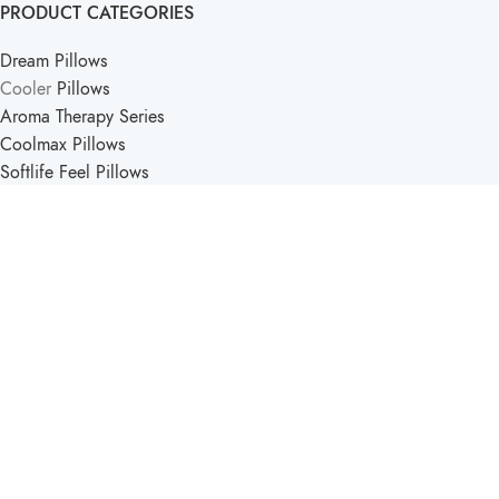
PRODUCT CATEGORIES
Dream Pillows
Cooler
Pillows
Aroma Therapy Series
Coolmax Pillows
Softlife Feel Pillows
PRODUCT CATEGORIES
Softlife Kids
Travel Pillows
Support Pillow
Comfort Pillows
Softlife Mattress & Pillow
2025 - Created by
Pucka Media Solutions
.