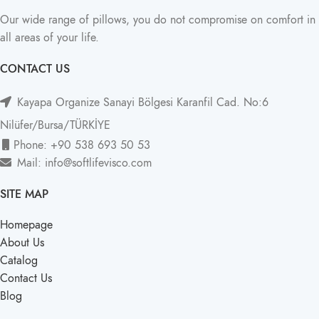
Our wide range of pillows, you do not compromise on comfort in
all areas of your life.
CONTACT US
Kayapa Organize Sanayi Bölgesi Karanfil Cad. No:6
Nilüfer/Bursa/TÜRKİYE
Phone: +90 538 693 50 53
Mail: info@softlifevisco.com
SITE MAP
Homepage
About Us
Catalog
Contact Us
Blog