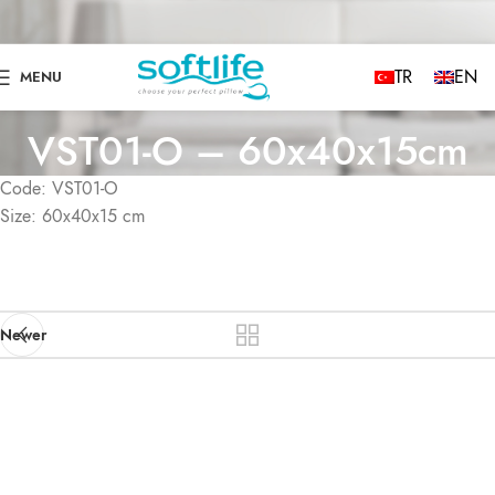
TR
EN
MENU
VST01-O – 60x40x15cm
Code: VST01-O
Size: 60x40x15 cm
Newer