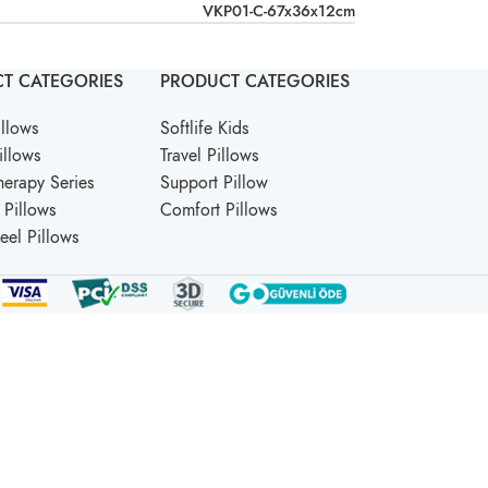
VKP01-C-67x36x12cm
T CATEGORIES
PRODUCT CATEGORIES
llows
Softlife Kids
illows
Travel Pillows
erapy Series
Support Pillow
Pillows
Comfort Pillows
Feel Pillows