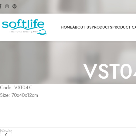
HOME
ABOUT US
PRODUCTS
PRODUCT C
VST0
Code: VST04-C
Size: 70x40x12cm
Newer