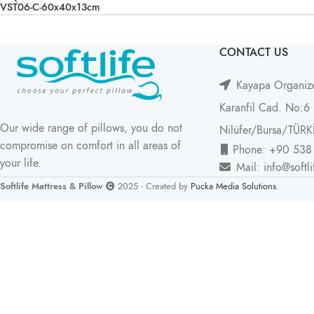
VST06-C-60x40x13cm
CONTACT US
Kayapa Organize
Karanfil Cad. No:6
Our wide range of pillows, you do not
Nilüfer/Bursa/TÜRK
compromise on comfort in all areas of
Phone: +90 538
your life.
Mail: info@softl
Softlife Mattress & Pillow
2025 - Created by
Pucka Media Solutions
.