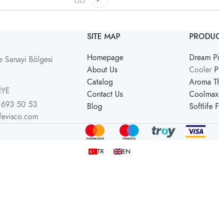
SITE MAP
PRODUC
Homepage
Dream Pi
 Sanayi Bölgesi
About Us
Cooler
P
Catalog
Aroma Th
İYE
Contact Us
Coolmax 
 693 50 53
Blog
Softlife 
ifevisco.com
TR
EN