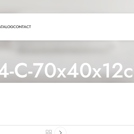
ATALOG
CONTACT
4-C-70x40x12