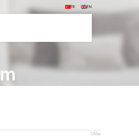
TR
EN
cm
Older