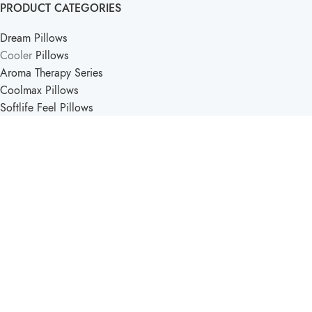
PRODUCT CATEGORIES
Dream Pillows
Cooler
Pillows
Aroma Therapy Series
Coolmax Pillows
Softlife Feel Pillows
PRODUCT CATEGORIES
Softlife Kids
Travel Pillows
Support Pillow
Comfort Pillows
Softlife Mattress & Pillow
2025 - Created by
Pucka Media Solutions
.