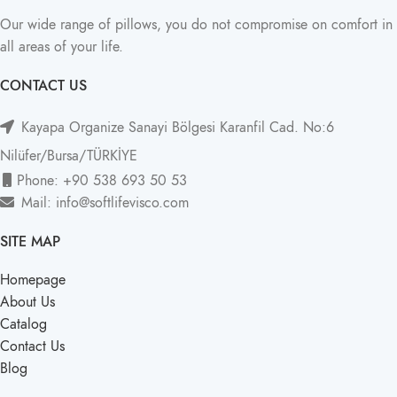
Our wide range of pillows, you do not compromise on comfort in
all areas of your life.
CONTACT US
Kayapa Organize Sanayi Bölgesi Karanfil Cad. No:6
Nilüfer/Bursa/TÜRKİYE
Phone: +90 538 693 50 53
Mail: info@softlifevisco.com
SITE MAP
Homepage
About Us
Catalog
Contact Us
Blog