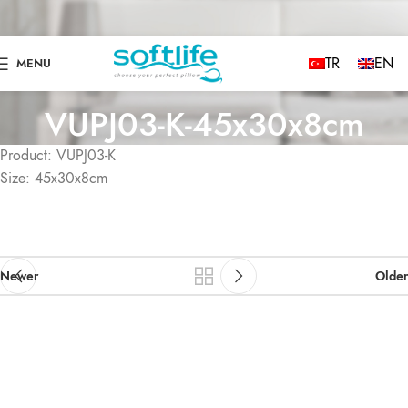
TR
EN
MENU
VUPJ03-K-45x30x8cm
Product: VUPJ03-K
Size: 45x30x8cm
Newer
Older